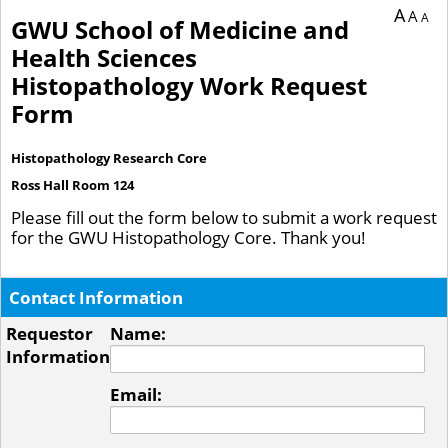
A
A
A
GWU School of Medicine and
Health Sciences
Histopathology Work Request
Form
Histopathology Research Core
Ross Hall Room 124
Please fill out the form below to submit a work request
for the GWU Histopathology Core. Thank you!
Contact Information
Requestor
Name:
Information
Email: