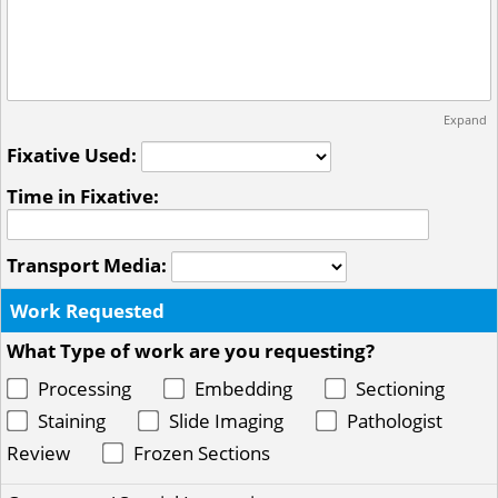
Expand
Fixative Used:
Time in Fixative:
Transport Media:
Work Requested
What Type of work are you requesting?
Processing
Embedding
Sectioning
Staining
Slide Imaging
Pathologist
Review
Frozen Sections