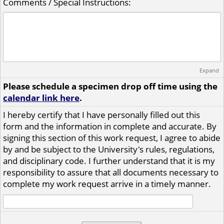
Comments / Special Instructions:
Expand
Please schedule a specimen drop off time using the
calendar link here
.
I hereby certify that I have personally filled out this
form and the information in complete and accurate. By
signing this section of this work request, I agree to abide
by and be subject to the University's rules, regulations,
and disciplinary code. I further understand that it is my
responsibility to assure that all documents necessary to
complete my work request arrive in a timely manner.