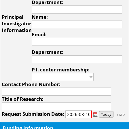
Department:
Principal
Name:
Investigator
Information
Email:
Department:
P.I. center membership:
Contact Phone Number:
Title of Research:
Request Submission Date:
Today
Y-M-D
Funding Information