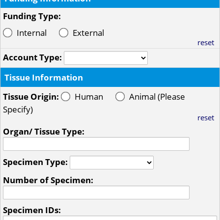
Funding Type:
Internal
External
reset
Account Type:
Tissue Information
Tissue Origin:
Human
Animal (Please
Specify)
reset
Organ/ Tissue Type:
Specimen Type:
Number of Specimen:
Specimen IDs: